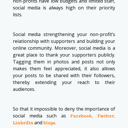
non-profits have low budgets and limited staff,
social media is always high on their priority
lists.
Social media strengthening your non-profit’s
relationship with supporters and building your
online community. Moreover, social media is a
great place to thank your supporters publicly.
Tagging them in photos and posts not only
makes them feel appreciated, it also allows
your posts to be shared with their followers,
thereby extending your reach to their
audiences.
So that it impossible to deny the importance of
social media such as
Facebook, Twitter,
LinkedIn
and
blogs
.