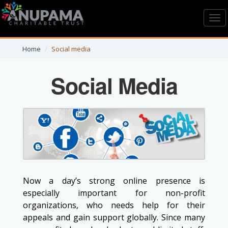
Toggl
navig
Home
Social media
Social Media
Now a day’s strong online presence is
especially important for non-profit
organizations, who needs help for their
appeals and gain support globally. Since many