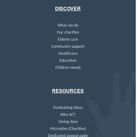
DISCOVER
What we do
Our charities
Elderly care
Community support
Healthcare
Education
Children needs
RESOURCES
Fundraising ideas
Why ACT
Giving days
Microsites (Charities)
Dedicated appeal page