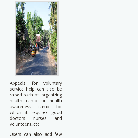
Appeals for voluntary
service help can also be
raised such as organizing
health camp or health
awareness camp for
which it requires good
doctors, nurses, and
volunteer’s..etc
Users can also add few