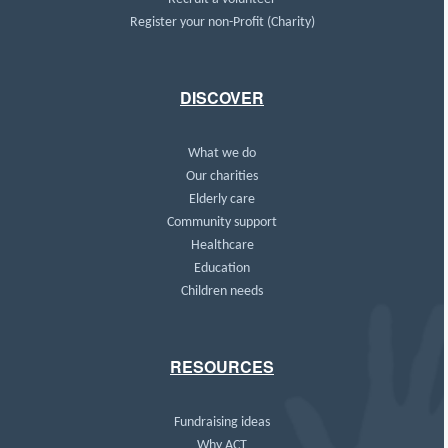
Register your non-Profit (Charity)
DISCOVER
What we do
Our charities
Elderly care
Community support
Healthcare
Education
Children needs
RESOURCES
Fundraising ideas
Why ACT