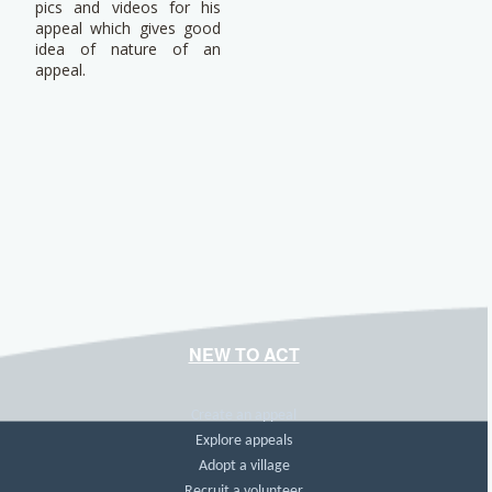
pics and videos for his
appeal which gives good
idea of nature of an
appeal.
NEW TO ACT
Create an appeal
Explore appeals
Adopt a village
Recruit a volunteer