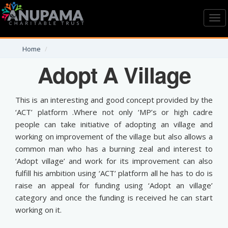
Toggl
navig
Home
Adopt A Village
This is an interesting and good concept provided by the
‘ACT’ platform .Where not only ‘MP’s or high cadre
people can take initiative of adopting an village and
working on improvement of the village but also allows a
common man who has a burning zeal and interest to
‘Adopt village’ and work for its improvement can also
fulfill his ambition using ‘ACT’ platform all he has to do is
raise an appeal for funding using ‘Adopt an village’
category and once the funding is received he can start
working on it.