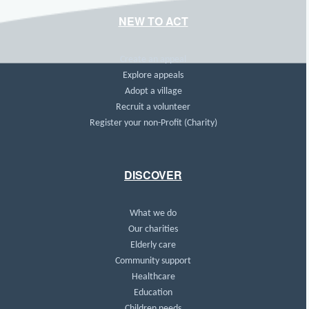
NEW TO ACT
Create an appeal
Explore appeals
Adopt a village
Recruit a volunteer
Register your non-Profit (Charity)
DISCOVER
What we do
Our charities
Elderly care
Community support
Healthcare
Education
Children needs