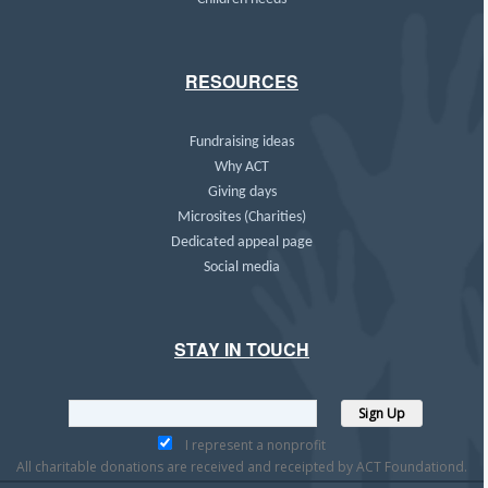
RESOURCES
Fundraising ideas
Why ACT
Giving days
Microsites (Charities)
Dedicated appeal page
Social media
STAY IN TOUCH
I represent a nonprofit
All charitable donations are received and receipted by ACT Foundationd.