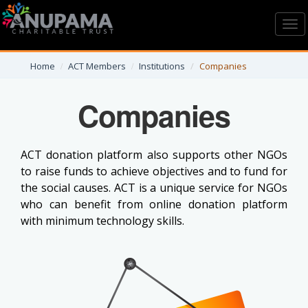
Toggl
navig
Home
ACT Members
Institutions
Companies
Companies
ACT donation platform also supports other NGOs
to raise funds to achieve objectives and to fund for
the social causes. ACT is a unique service for NGOs
who can benefit from online donation platform
with minimum technology skills.