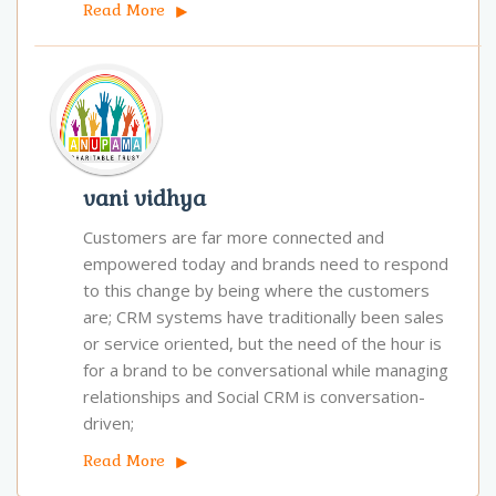
Read More
vani vidhya
Customers are far more connected and
empowered today and brands need to respond
to this change by being where the customers
are; CRM systems have traditionally been sales
or service oriented, but the need of the hour is
for a brand to be conversational while managing
relationships and Social CRM is conversation-
driven;
Read More