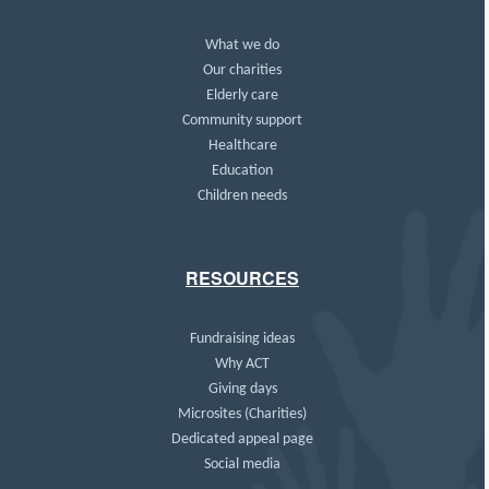
What we do
Our charities
Elderly care
Community support
Healthcare
Education
Children needs
RESOURCES
Fundraising ideas
Why ACT
Giving days
Microsites (Charities)
Dedicated appeal page
Social media