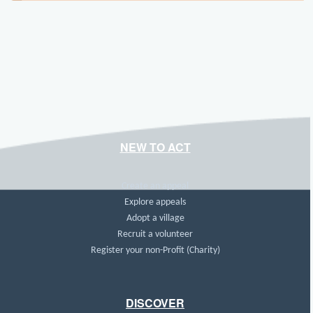
NEW TO ACT
Create an appeal
Explore appeals
Adopt a village
Recruit a volunteer
Register your non-Profit (Charity)
DISCOVER