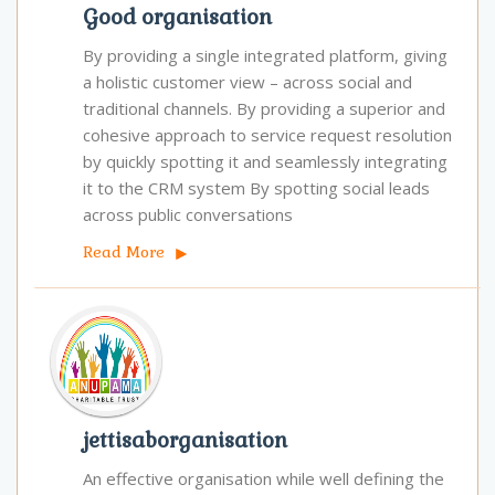
Good organisation
By providing a single integrated platform, giving
a holistic customer view – across social and
traditional channels. By providing a superior and
cohesive approach to service request resolution
by quickly spotting it and seamlessly integrating
it to the CRM system By spotting social leads
across public conversations
Read More
jettisaborganisation
An effective organisation while well defining the