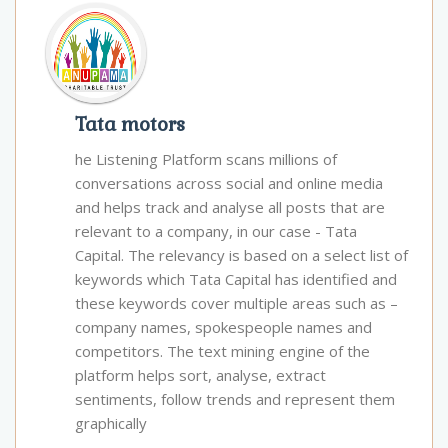
Tata motors
he Listening Platform scans millions of
conversations across social and online media
and helps track and analyse all posts that are
relevant to a company, in our case - Tata
Capital. The relevancy is based on a select list of
keywords which Tata Capital has identified and
these keywords cover multiple areas such as –
company names, spokespeople names and
competitors. The text mining engine of the
platform helps sort, analyse, extract
sentiments, follow trends and represent them
graphically