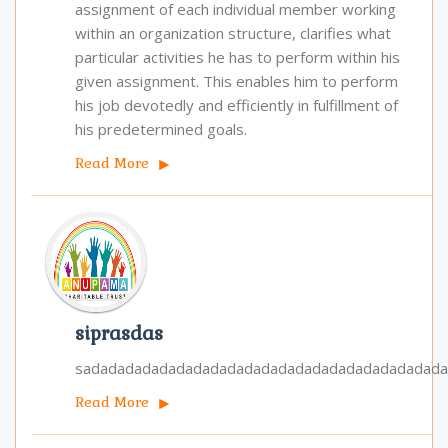
assignment of each individual member working
within an organization structure, clarifies what
particular activities he has to perform within his
given assignment. This enables him to perform
his job devotedly and efficiently in fulfillment of
his pre­determined goals.
Read More
siprasdas
sadadadadadadadadadadadadadadadadadadadadad
Read More