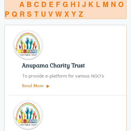
A
B
C
D
E
F
G
H
I
J
K
L
M
N
O
P
Q
R
S
T
U
V
W
X
Y
Z
Anupama Charity Trust
To provide e-platform for various NGO's
Read More