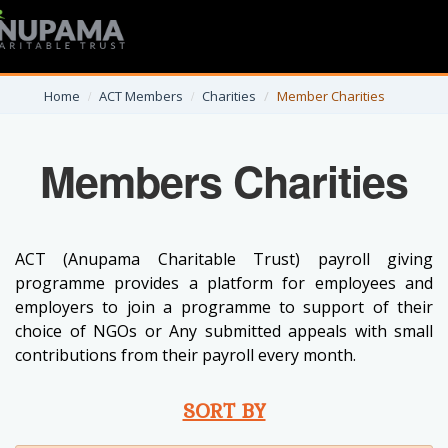
Home
ACT Members
Charities
Member Charities
Members Charities
ACT (Anupama Charitable Trust) payroll giving
programme provides a platform for employees and
employers to join a programme to support of their
choice of NGOs or Any submitted appeals with small
contributions from their payroll every month.
SORT BY