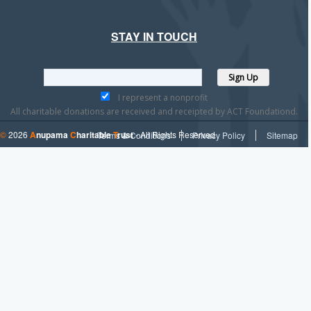
STAY IN TOUCH
I represent a nonprofit
All charitable donations are received and receipted by ACT Foundationd.
©
2026
A
nupama
C
haritable
T
rust
- All Rights Reserved
Terms & Conditions
Privacy Policy
Sitemap