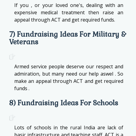
If you , or your loved one's, dealing with an
expensive medical treatment then raise an
appeal through ACT and get required funds.
7) Fundraising Ideas For Military &
Veterans
Armed service people deserve our respect and
admiration, but many need our help aswel . So
make an appeal through ACT and get required
funds .
8) Fundraising Ideas For Schools
Lots of schools in the rural India are lack of
basic infrastructure and teaching staff. ACT is a