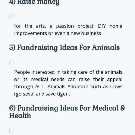
4) Raise money
for the arts, a passion project, DIY home
improvements or even a new business
5) Fundraising Ideas For Animals
People interested in taking care of the animals
or its medical needs can raise their appeal
through ACT. Animals Adoption such as Cows
(go seva) and save tiger .
6) Fundraising Ideas For Medical &
Health