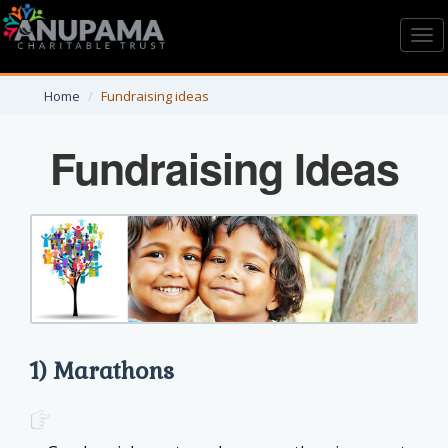
Toggl
navig
Home
Fundraising ideas
Fundraising Ideas
1) Marathons