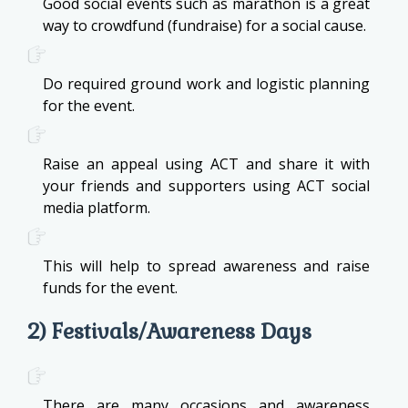
Good social events such as marathon is a great
way to crowdfund (fundraise) for a social cause.
Do required ground work and logistic planning
for the event.
Raise an appeal using ACT and share it with
your friends and supporters using ACT social
media platform.
This will help to spread awareness and raise
funds for the event.
2) Festivals/Awareness Days
There are many occasions and awareness