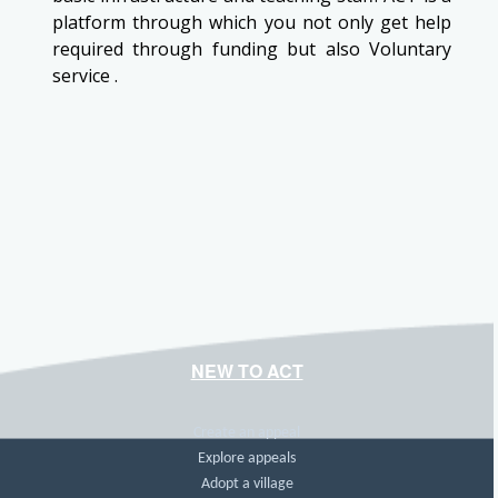
platform through which you not only get help
required through funding but also Voluntary
service .
NEW TO ACT
Create an appeal
Explore appeals
Adopt a village