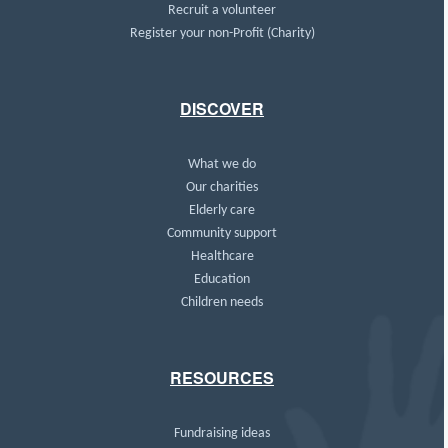
Recruit a volunteer
Register your non-Profit (Charity)
DISCOVER
What we do
Our charities
Elderly care
Community support
Healthcare
Education
Children needs
RESOURCES
Fundraising ideas