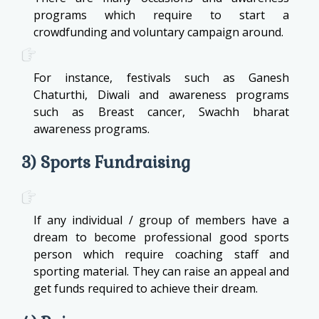
programs which require to start a
crowdfunding and voluntary campaign around.
For instance, festivals such as Ganesh
Chaturthi, Diwali and awareness programs
such as Breast cancer, Swachh bharat
awareness programs.
3) Sports Fundraising
If any individual / group of members have a
dream to become professional good sports
person which require coaching staff and
sporting material. They can raise an appeal and
get funds required to achieve their dream.