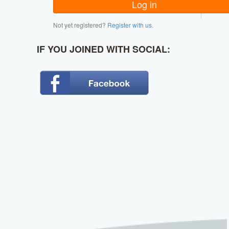
Not yet registered?
Register with us
.
IF YOU JOINED WITH SOCIAL: