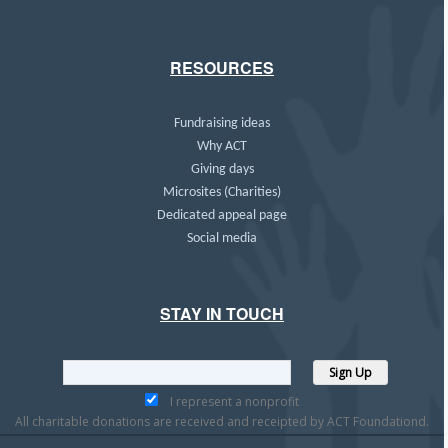
RESOURCES
Fundraising ideas
Why ACT
Giving days
Microsites (Charities)
Dedicated appeal page
Social media
STAY IN TOUCH
I represent a nonprofit
All charitable donations are received and receipted by ACT Foundationd.