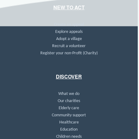
NEW TO ACT
Create an appeal
Explore appeals
Adopt a village
Recruit a volunteer
Register your non-Profit (Charity)
DISCOVER
What we do
Our charities
Elderly care
Community support
Healthcare
Education
Children needs