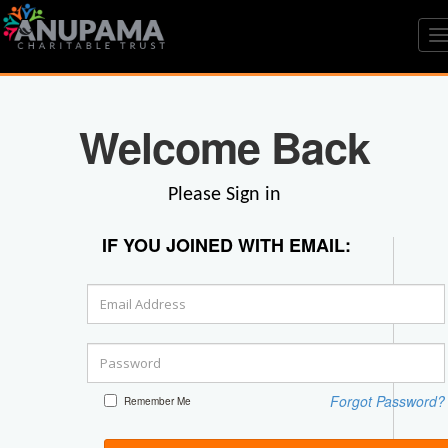
T
n
Welcome Back
Please Sign in
IF YOU JOINED WITH EMAIL:
Forgot Password?
Remember Me